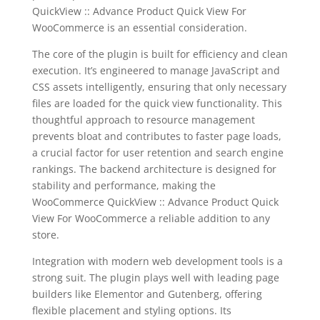
QuickView :: Advance Product Quick View For
WooCommerce is an essential consideration.
The core of the plugin is built for efficiency and clean
execution. It’s engineered to manage JavaScript and
CSS assets intelligently, ensuring that only necessary
files are loaded for the quick view functionality. This
thoughtful approach to resource management
prevents bloat and contributes to faster page loads,
a crucial factor for user retention and search engine
rankings. The backend architecture is designed for
stability and performance, making the
WooCommerce QuickView :: Advance Product Quick
View For WooCommerce a reliable addition to any
store.
Integration with modern web development tools is a
strong suit. The plugin plays well with leading page
builders like Elementor and Gutenberg, offering
flexible placement and styling options. Its