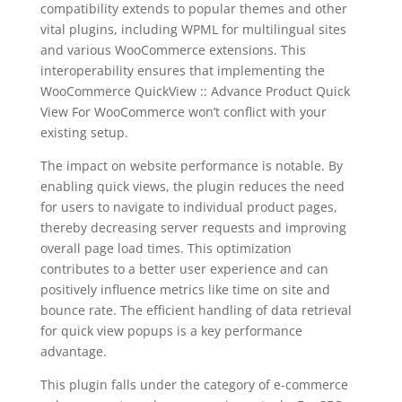
compatibility extends to popular themes and other
vital plugins, including WPML for multilingual sites
and various WooCommerce extensions. This
interoperability ensures that implementing the
WooCommerce QuickView :: Advance Product Quick
View For WooCommerce won’t conflict with your
existing setup.
The impact on website performance is notable. By
enabling quick views, the plugin reduces the need
for users to navigate to individual product pages,
thereby decreasing server requests and improving
overall page load times. This optimization
contributes to a better user experience and can
positively influence metrics like time on site and
bounce rate. The efficient handling of data retrieval
for quick view popups is a key performance
advantage.
This plugin falls under the category of e-commerce