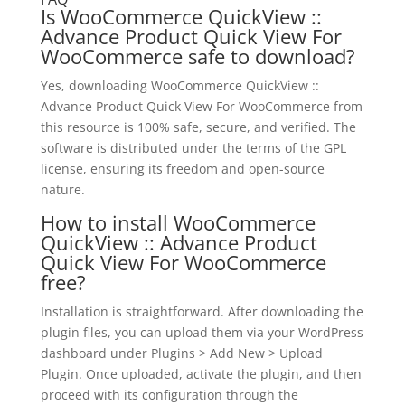
Is WooCommerce QuickView ::
Advance Product Quick View For
WooCommerce safe to download?
Yes, downloading WooCommerce QuickView ::
Advance Product Quick View For WooCommerce from
this resource is 100% safe, secure, and verified. The
software is distributed under the terms of the GPL
license, ensuring its freedom and open-source
nature.
How to install WooCommerce
QuickView :: Advance Product
Quick View For WooCommerce
free?
Installation is straightforward. After downloading the
plugin files, you can upload them via your WordPress
dashboard under Plugins > Add New > Upload
Plugin. Once uploaded, activate the plugin, and then
proceed with its configuration through the