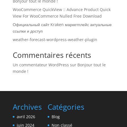
Bonjour tout le monde !
WooCommerce QuickView :: Advance Product Quick
View For WooCommerce Nulled Free Download
Официальный сайт Kraken маркетплейс актуальные
ссылки и доступ
weather-forecast-wordpress-weather-plugin
Commentaires récents
Un commentateur WordPress
sur
Bonjour tout le
monde !
Archives
Catégories
avril 2026
Blog
juin 2024
Non classé