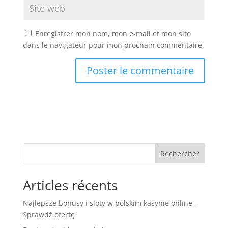
Enregistrer mon nom, mon e-mail et mon site
dans le navigateur pour mon prochain commentaire.
Rechercher
Articles récents
Najlepsze bonusy i sloty w polskim kasynie online –
Sprawdź ofertę