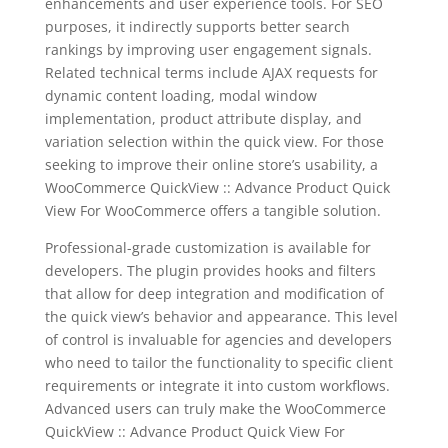
enhancements and user experience tools. For SEO
purposes, it indirectly supports better search
rankings by improving user engagement signals.
Related technical terms include AJAX requests for
dynamic content loading, modal window
implementation, product attribute display, and
variation selection within the quick view. For those
seeking to improve their online store’s usability, a
WooCommerce QuickView :: Advance Product Quick
View For WooCommerce offers a tangible solution.
Professional-grade customization is available for
developers. The plugin provides hooks and filters
that allow for deep integration and modification of
the quick view’s behavior and appearance. This level
of control is invaluable for agencies and developers
who need to tailor the functionality to specific client
requirements or integrate it into custom workflows.
Advanced users can truly make the WooCommerce
QuickView :: Advance Product Quick View For