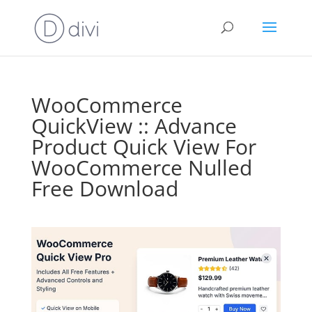
WooCommerce
QuickView :: Advance
Product Quick View For
WooCommerce Nulled
Free Download