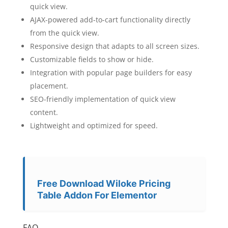
quick view.
AJAX-powered add-to-cart functionality directly
from the quick view.
Responsive design that adapts to all screen sizes.
Customizable fields to show or hide.
Integration with popular page builders for easy
placement.
SEO-friendly implementation of quick view
content.
Lightweight and optimized for speed.
Free Download Wiloke Pricing
Table Addon For Elementor
FAQ