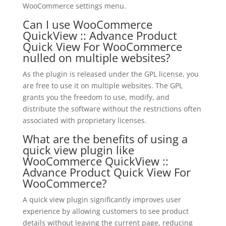
WooCommerce settings menu.
Can I use WooCommerce
QuickView :: Advance Product
Quick View For WooCommerce
nulled on multiple websites?
As the plugin is released under the GPL license, you
are free to use it on multiple websites. The GPL
grants you the freedom to use, modify, and
distribute the software without the restrictions often
associated with proprietary licenses.
What are the benefits of using a
quick view plugin like
WooCommerce QuickView ::
Advance Product Quick View For
WooCommerce?
A quick view plugin significantly improves user
experience by allowing customers to see product
details without leaving the current page, reducing