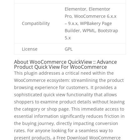
Elementor, Elementor
Pro, WooCommerce 6.x.x
Compatibility
– 9.x.x, WPBakery Page
Builder, WPML, Bootstrap
5.x
License
GPL
About WooCommerce QuickView :: Advance
Product Quick View For WooCommerce
This plugin addresses a critical need within the
WooCommerce ecosystem: streamlining the product
browsing experience for customers. It provides a
sophisticated quick view functionality that allows
shoppers to examine product details without leaving
the category or shop page. This immediate access to
essential information significantly reduces friction in
the buying journey, directly impacting conversion
rates. For anyone looking for a seamless way to
present products, a Free Download WooCommerce