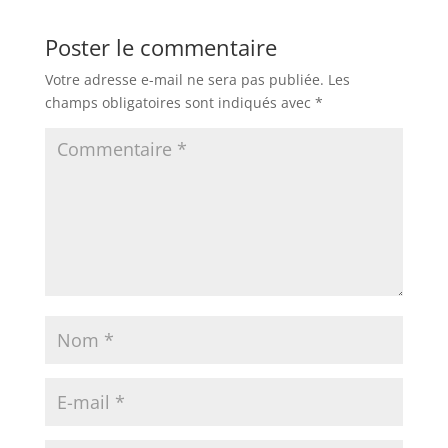
Poster le commentaire
Votre adresse e-mail ne sera pas publiée.
Les
champs obligatoires sont indiqués avec
*