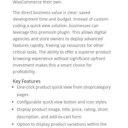
WooCommerce their own.
The direct business value is clear: saved
development time and budget. Instead of custom-
coding a quick view solution, businesses can
leverage this premium plugin. This allows digital
agencies and store owners to deploy advanced
features rapidly, freeing up resources for other
critical tasks. The ability to offer a superior product
browsing experience without significant upfront
investment makes this a smart choice for
profitability.
Key Features
One-click product quick view from shop/category
pages.
Configurable quick view button and icon styles.
Display product image, title, price, rating, short
description, and add-to-cart form.
Option to display product variations within the