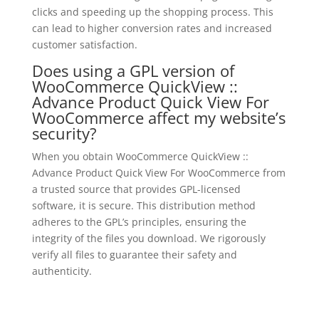
clicks and speeding up the shopping process. This
can lead to higher conversion rates and increased
customer satisfaction.
Does using a GPL version of
WooCommerce QuickView ::
Advance Product Quick View For
WooCommerce affect my website’s
security?
When you obtain WooCommerce QuickView ::
Advance Product Quick View For WooCommerce from
a trusted source that provides GPL-licensed
software, it is secure. This distribution method
adheres to the GPL’s principles, ensuring the
integrity of the files you download. We rigorously
verify all files to guarantee their safety and
authenticity.