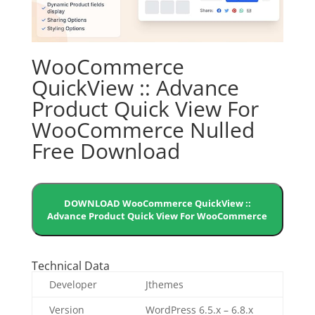
WooCommerce
QuickView :: Advance
Product Quick View For
WooCommerce Nulled
Free Download
DOWNLOAD WooCommerce QuickView ::
Advance Product Quick View For WooCommerce
Technical Data
Developer
Jthemes
Version
WordPress 6.5.x – 6.8.x